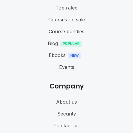
Top rated
Courses on sale
Course bundles
Blog
Ebooks
Events
Company
About us
Security
Contact us