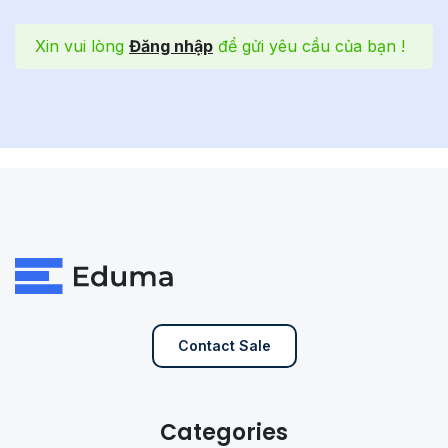
Xin vui lòng
Đăng nhập
để gửi yêu cầu của bạn !
Contact Sale
Categories