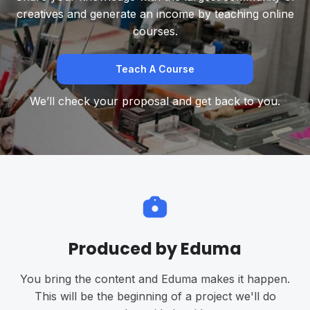
creatives and generate an income by teaching online
courses.
Teach A Course
We’ll check your proposal and get back to you.
Produced by Eduma
You bring the content and Eduma makes it happen.
This will be the beginning of a project we'll do