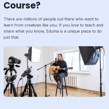
Course?
There are millions of people out there who want to
learn from creatives like you. If you love to teach and
share what you know, Eduma is a unique place to do
just that.