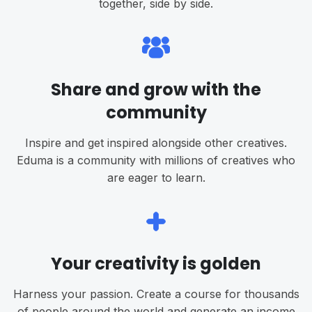
together, side by side.
Share and grow with the
community
Inspire and get inspired alongside other creatives.
Eduma is a community with millions of creatives who
are eager to learn.
Your creativity is golden
Harness your passion. Create a course for thousands
of people around the world and generate an income