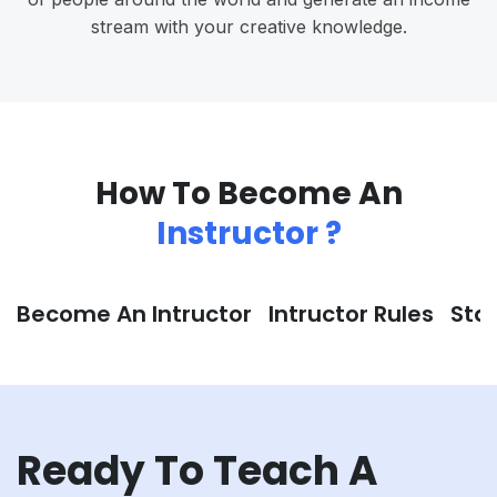
stream with your creative knowledge.
How To Become An
Instructor ?
Become An Intructor
Intructor Rules
Sta
Ready To Teach A