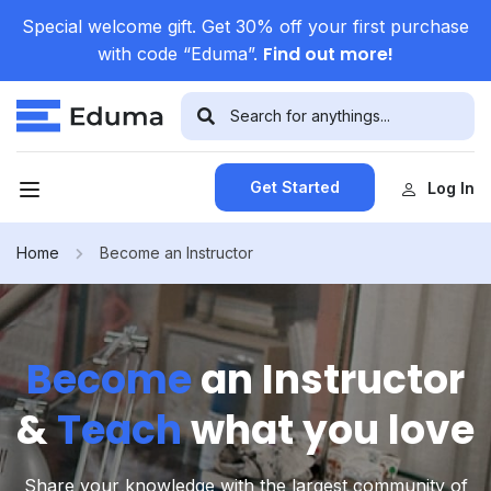
Special welcome gift. Get 30% off your first purchase
Find out more!
with code “Eduma”.
Get Started
Log In
Home
Become an Instructor
Become
an Instructor
&
Teach
what you love
Share your knowledge with the largest community of