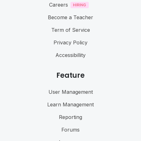
Careers
Become a Teacher
Term of Service
Privacy Policy
Accessibillity
Feature
User Management
Learn Management
Reporting
Forums