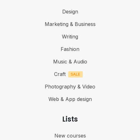
Design
Marketing & Business
Writing
Fashion
Music & Audio
Craft
Photography & Video
Web & App design
Lists
New courses