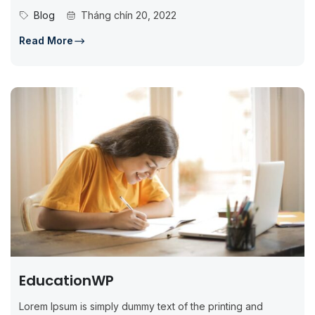
standard dummy...
Blog
Tháng chín 20, 2022
Read More
EducationWP
Lorem Ipsum is simply dummy text of the printing and