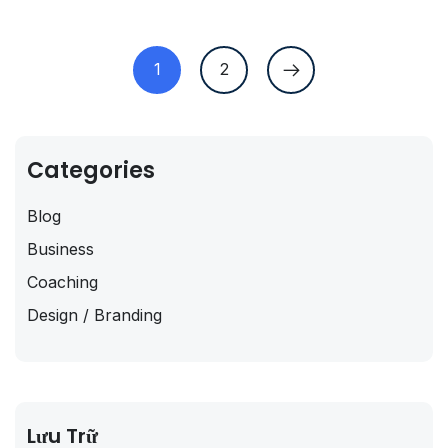
1
2
Categories
Blog
Business
Coaching
Design / Branding
Lưu Trữ