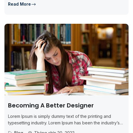
Read More
Becoming A Better Designer
Lorem Ipsum is simply dummy text of the printing and
typesetting industry. Lorem Ipsum has been the industry’s
standard dummy...
Blog
Tháng chín 20, 2022