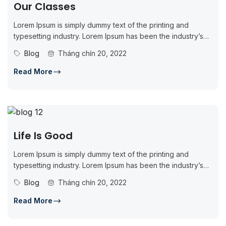
Our Classes
Lorem Ipsum is simply dummy text of the printing and
typesetting industry. Lorem Ipsum has been the industry’s
standard dummy...
Blog
Tháng chín 20, 2022
Read More
Life Is Good
Lorem Ipsum is simply dummy text of the printing and
typesetting industry. Lorem Ipsum has been the industry’s
standard dummy...
Blog
Tháng chín 20, 2022
Read More