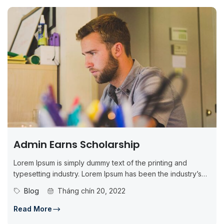
Admin Earns Scholarship
Lorem Ipsum is simply dummy text of the printing and
typesetting industry. Lorem Ipsum has been the industry’s
standard dummy...
Blog
Tháng chín 20, 2022
Read More