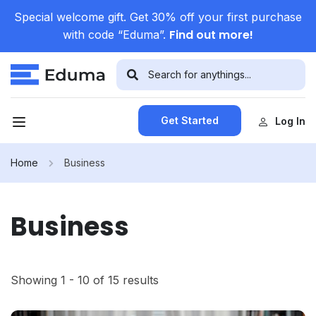
Special welcome gift. Get 30% off your first purchase
Find out more!
with code “Eduma”.
Get Started
Log In
Home
Business
Business
Showing 1 - 10 of 15 results