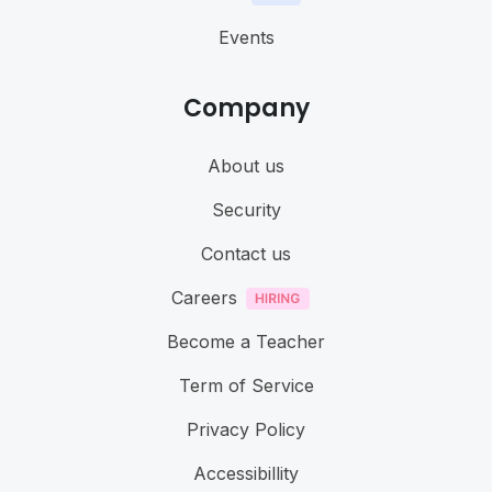
Events
Company
About us
Security
Contact us
Careers
Become a Teacher
Term of Service
Privacy Policy
Accessibillity