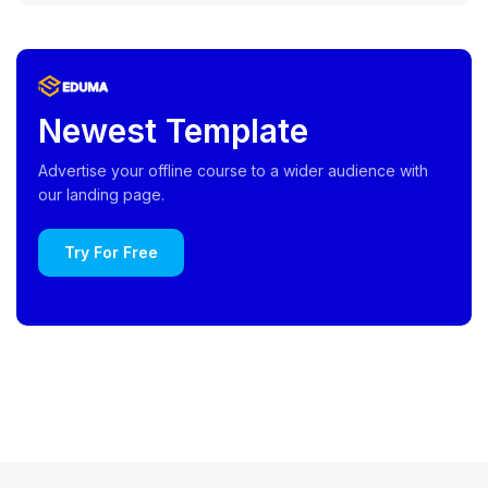
Newest Template
Advertise your offline course to a wider audience with
our landing page.
Try For Free