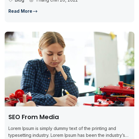
Read More
SEO From Media
Lorem Ipsum is simply dummy text of the printing and
typesetting industry. Lorem Ipsum has been the industry’s