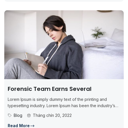
Forensic Team Earns Several
Lorem Ipsum is simply dummy text of the printing and
typesetting industry. Lorem Ipsum has been the industry’s
standard dummy...
Blog
Tháng chín 20, 2022
Read More