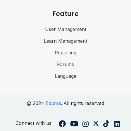
Feature
User Management
Learn Management
Reporting
Forums
Language
@ 2024
Eduma
. All rights reserved
Connect with us