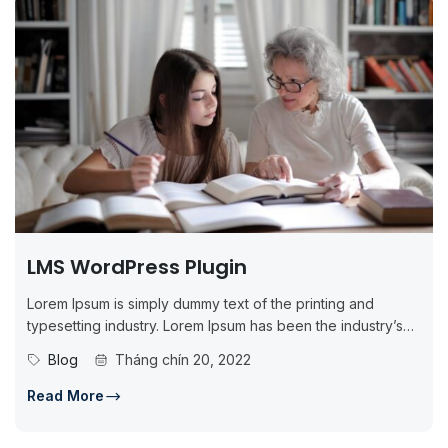
LMS WordPress Plugin
Lorem Ipsum is simply dummy text of the printing and
typesetting industry. Lorem Ipsum has been the industry’s
standard dummy...
Blog
Tháng chín 20, 2022
Read More