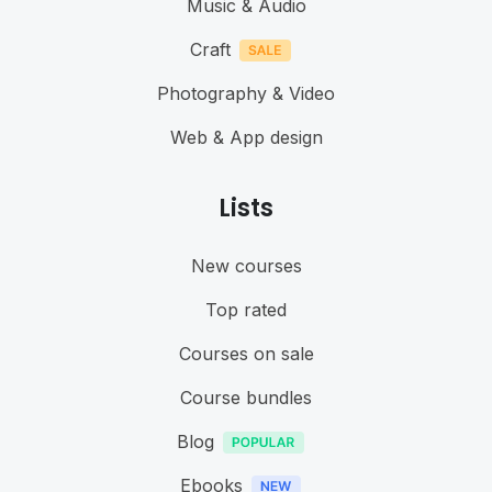
Music & Audio
Craft
Photography & Video
Web & App design
Lists
New courses
Top rated
Courses on sale
Course bundles
Blog
Ebooks