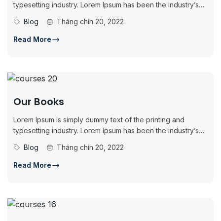
typesetting industry. Lorem Ipsum has been the industry’s
standard dummy...
Blog
Tháng chín 20, 2022
Read More
Our Books
Lorem Ipsum is simply dummy text of the printing and
typesetting industry. Lorem Ipsum has been the industry’s
standard dummy...
Blog
Tháng chín 20, 2022
Read More