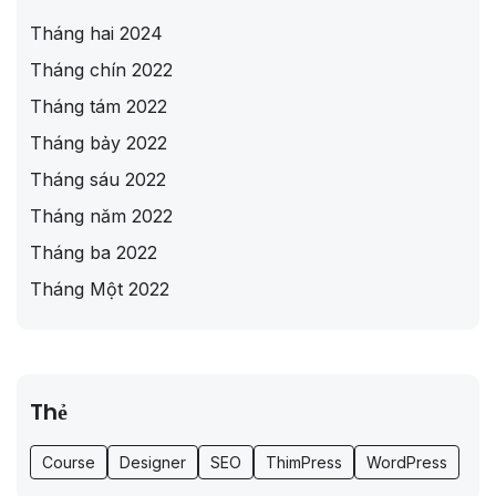
Tháng hai 2024
Tháng chín 2022
Tháng tám 2022
Tháng bảy 2022
Tháng sáu 2022
Tháng năm 2022
Tháng ba 2022
Tháng Một 2022
Thẻ
Course
Designer
SEO
ThimPress
WordPress