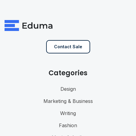
Contact Sale
Categories
Design
Marketing & Business
Writing
Fashion