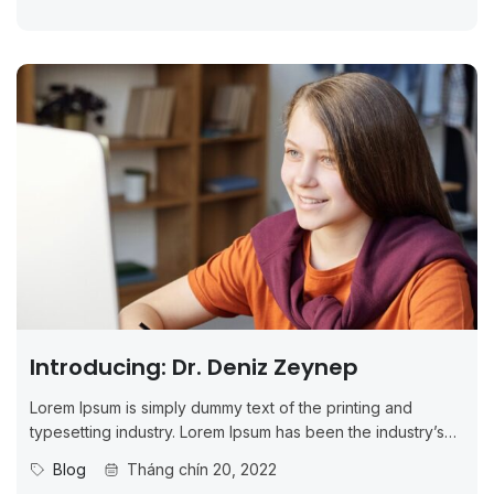
Introducing: Dr. Deniz Zeynep
Lorem Ipsum is simply dummy text of the printing and
typesetting industry. Lorem Ipsum has been the industry’s
standard dummy...
Blog
Tháng chín 20, 2022