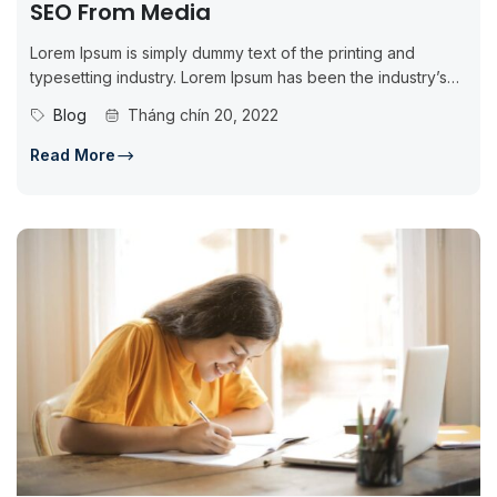
SEO From Media
Lorem Ipsum is simply dummy text of the printing and
typesetting industry. Lorem Ipsum has been the industry’s
standard dummy...
Blog
Tháng chín 20, 2022
Read More