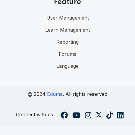
Feature
User Management
Learn Management
Reporting
Forums
Language
@ 2024
Eduma
. All rights reserved
Connect with us