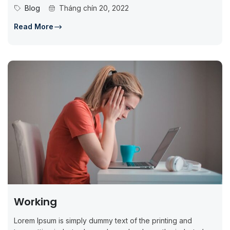
standard dummy...
Blog
Tháng chín 20, 2022
Read More
Working
Lorem Ipsum is simply dummy text of the printing and