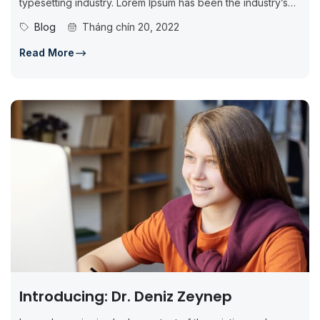
typesetting industry. Lorem Ipsum has been the industry’s
standard dummy...
Blog
Tháng chín 20, 2022
Read More
Introducing: Dr. Deniz Zeynep