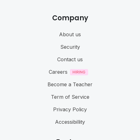
Company
About us
Security
Contact us
Careers
Become a Teacher
Term of Service
Privacy Policy
Accessibillity