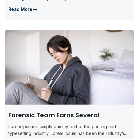
Read More
Forensic Team Earns Several
Lorem Ipsum is simply dummy text of the printing and
typesetting industry. Lorem Ipsum has been the industry’s