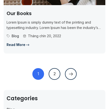
Our Books
Lorem Ipsum is simply dummy text of the printing and
typesetting industry. Lorem Ipsum has been the industry’s
standard dummy...
Blog
Tháng chín 20, 2022
Read More
1
2
Categories