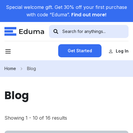
Special welcome gift. Get 30% off your first purchase
Find out more!
with code “Eduma”.
Get Started
Log In
Home
Blog
Blog
Showing 1 - 10 of 16 results