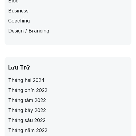
Blog
Business
Coaching
Design / Branding
Lưu Trữ
Tháng hai 2024
Tháng chín 2022
Tháng tám 2022
Tháng bảy 2022
Tháng sáu 2022
Tháng năm 2022