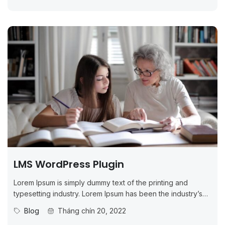
LMS WordPress Plugin
Lorem Ipsum is simply dummy text of the printing and
typesetting industry. Lorem Ipsum has been the industry’s
standard dummy...
Blog
Tháng chín 20, 2022