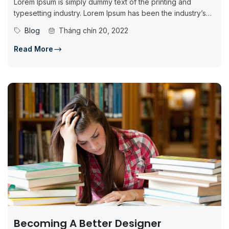
Lorem Ipsum is simply dummy text of the printing and
typesetting industry. Lorem Ipsum has been the industry’s
standard dummy...
Blog
Tháng chín 20, 2022
Read More
Becoming A Better Designer