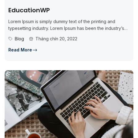
EducationWP
Lorem Ipsum is simply dummy text of the printing and
typesetting industry. Lorem Ipsum has been the industry’s
standard dummy...
Blog
Tháng chín 20, 2022
Read More