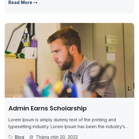
Read More
Admin Earns Scholarship
Lorem Ipsum is simply dummy text of the printing and
typesetting industry. Lorem Ipsum has been the industry’s
standard dummy...
Blog
Tháng chín 20, 2022