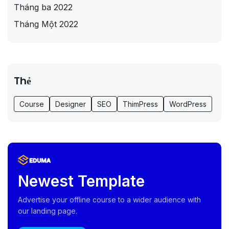
Tháng ba 2022
Tháng Một 2022
Thẻ
Course
Designer
SEO
ThimPress
WordPress
Newest Template
Advertise your offline course to a wider audience with
our landing page.