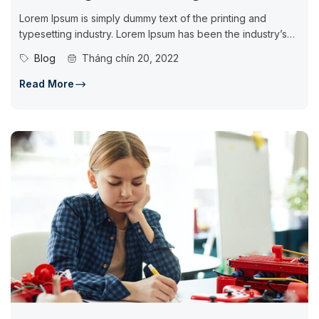
Lorem Ipsum is simply dummy text of the printing and
typesetting industry. Lorem Ipsum has been the industry’s
standard dummy...
Blog
Tháng chín 20, 2022
Read More