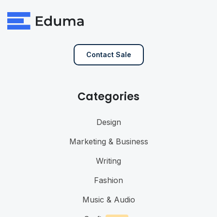
Contact Sale
Categories
Design
Marketing & Business
Writing
Fashion
Music & Audio