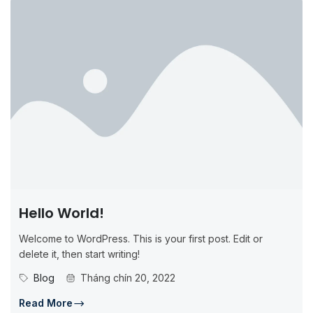
Hello World!
Welcome to WordPress. This is your first post. Edit or
delete it, then start writing!
Blog
Tháng chín 20, 2022
Read More