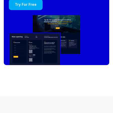
Try For Free