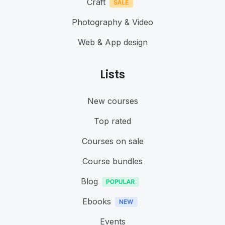
Craft
Photography & Video
Web & App design
Lists
New courses
Top rated
Courses on sale
Course bundles
Blog
Ebooks
Events