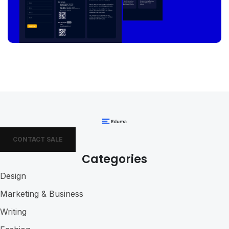
CONTACT SALE
Categories
Design
Marketing & Business
Writing