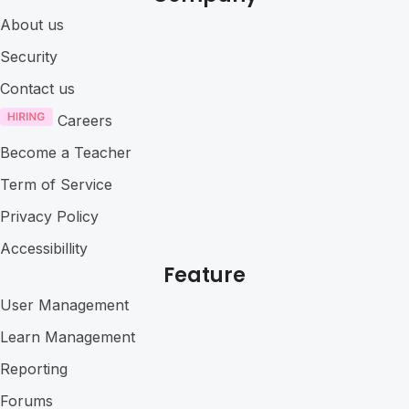
About us
Security
Contact us
Careers
Become a Teacher
Term of Service
Privacy Policy
Accessibillity
Feature
User Management
Learn Management
Reporting
Forums