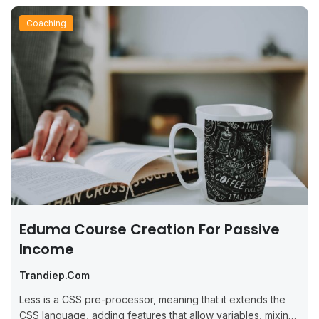
Coaching
Eduma Course Creation For Passive
Income
Trandiep.com
Less is a CSS pre-processor, meaning that it extends the
CSS language, adding features that allow variables, mixins,