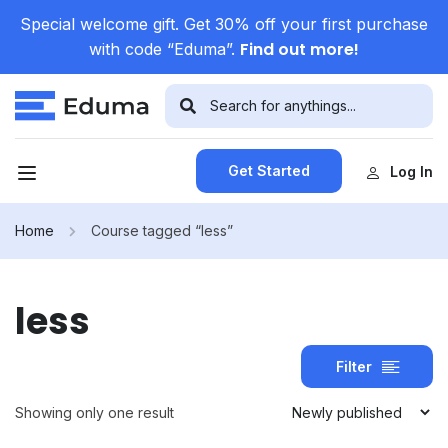
Special welcome gift. Get 30% off your first purchase
Find out more!
with code “Eduma”.
Get Started
Log In
Home
Course tagged “less”
less
Filter
Showing only one result