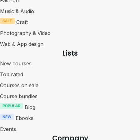
Fashion
Music & Audio
Craft
Photography & Video
Web & App design
Lists
New courses
Top rated
Courses on sale
Course bundles
Blog
Ebooks
Events
Company