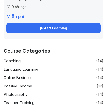
functions and many other techniques that allow you to
0 bài học
make CSS that...
Miễn phí
Start Learning
Course Categories
Coaching
(14)
Language Learning
(14)
Online Business
(14)
Passive Income
(12)
Photography
(14)
Teacher Training
(14)