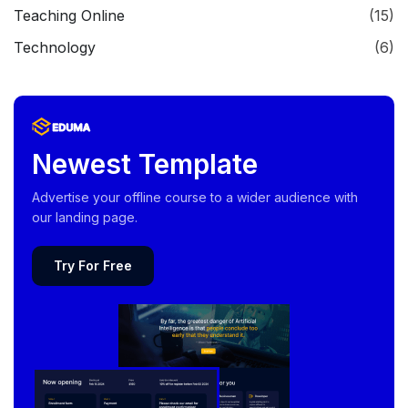
Teaching Online
(15)
Technology
(6)
Newest Template
Advertise your offline course to a wider audience with
our landing page.
Try For Free