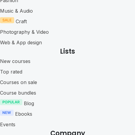
Fashion
Music & Audio
Craft
Photography & Video
Web & App design
Lists
New courses
Top rated
Courses on sale
Course bundles
Blog
Ebooks
Events
Company