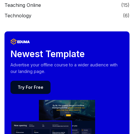
Teaching Online
(15)
Technology
(6)
Newest Template
Advertise your offline course to a wider audience with
our landing page.
Try For Free