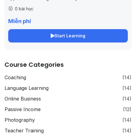
on JS/Node.
0 bài học
Miễn phí
Start Learning
Course Categories
Coaching
(14)
Language Learning
(14)
Online Business
(14)
Passive Income
(12)
Photography
(14)
Teacher Training
(14)