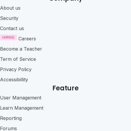
About us
Security
Contact us
Careers
Become a Teacher
Term of Service
Privacy Policy
Accessibillity
Feature
User Management
Learn Management
Reporting
Forums