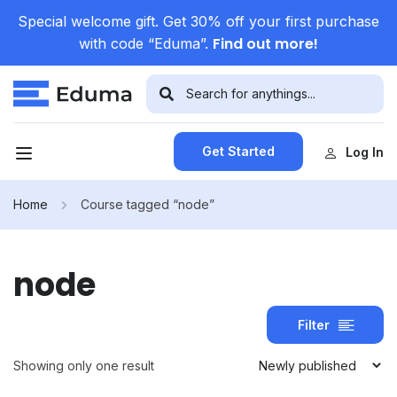
Special welcome gift. Get 30% off your first purchase
Find out more!
with code “Eduma”.
Get Started
Log In
Home
Course tagged “node”
node
Filter
Showing only one result