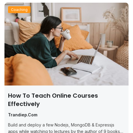
Coaching
How To Teach Online Courses
Effectively
Trandiep.com
Build and deploy a few Nodejs, MongoDB & Expressjs
apps while watching to lectures by the author of 9 books