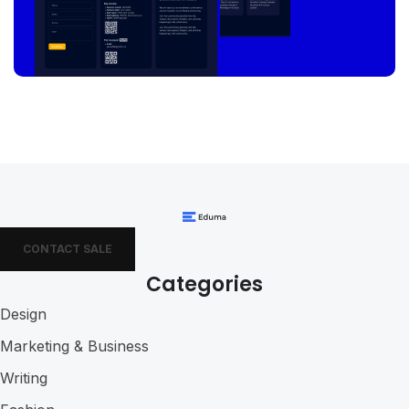
CONTACT SALE
Categories
Design
Marketing & Business
Writing