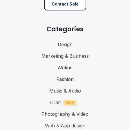
Contact Sale
Categories
Design
Marketing & Business
Writing
Fashion
Music & Audio
Craft
Photography & Video
Web & App design