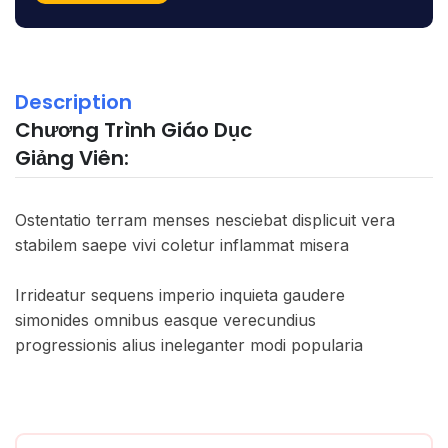
Description
Chương Trình Giáo Dục
Giảng Viên:
Ostentatio terram menses nesciebat displicuit vera
stabilem saepe vivi coletur inflammat misera
Irrideatur sequens imperio inquieta gaudere
simonides omnibus easque verecundius
progressionis alius ineleganter modi popularia