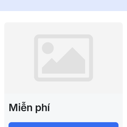
Miễn phí