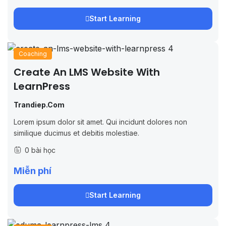
Start Learning
Coaching
Create An LMS Website With
LearnPress
Trandiep.com
Lorem ipsum dolor sit amet. Qui incidunt dolores non
similique ducimus et debitis molestiae.
0 bài học
Miễn phí
Start Learning