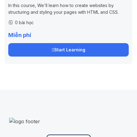
In this course, We'll learn how to create websites by
structuring and styling your pages with HTML and CSS.
0 bài học
Miễn phí
Start Learning