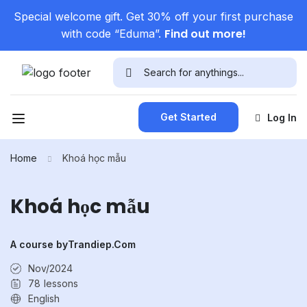
Special welcome gift. Get 30% off your first purchase
Find out more!
with code “Eduma”.
Get Started
Log In
Home
Khoá học mẫu
Khoá học mẫu
A course by
Trandiep.com
Nov/2024
78
lessons
English