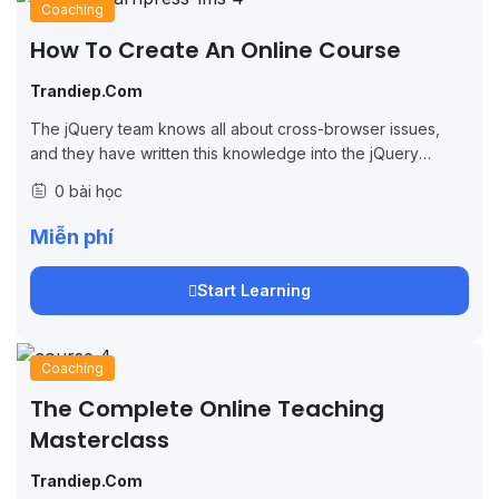
Coaching
How To Create An Online Course
Trandiep.com
The jQuery team knows all about cross-browser issues,
and they have written this knowledge into the jQuery
library. jQuery will run exactly the same in all major
0 bài học
browsers, including Internet...
Miễn phí
Start Learning
Coaching
The Complete Online Teaching
Masterclass
Trandiep.com