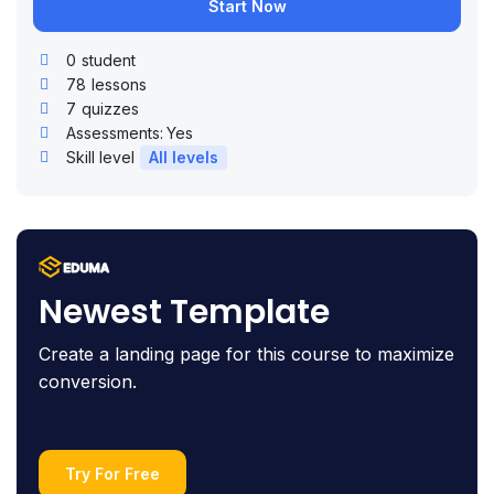
Start Now
0
student
78
lessons
7
quizzes
Assessments:
Yes
Skill level
All levels
Newest Template
Create a landing page for this course to maximize
conversion.
Try For Free