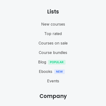
Lists
New courses
Top rated
Courses on sale
Course bundles
Blog
Ebooks
Events
Company