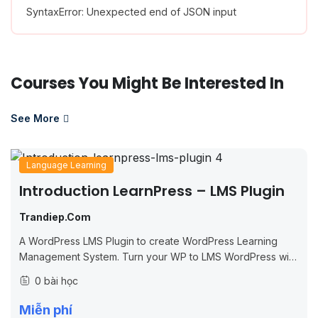
SyntaxError: Unexpected end of JSON input
Courses You Might Be Interested In
See More
Language Learning
Introduction LearnPress – LMS Plugin
Trandiep.com
A WordPress LMS Plugin to create WordPress Learning
Management System. Turn your WP to LMS WordPress with
Courses, Lessons, Quizzes & more.
0 bài học
Miễn phí