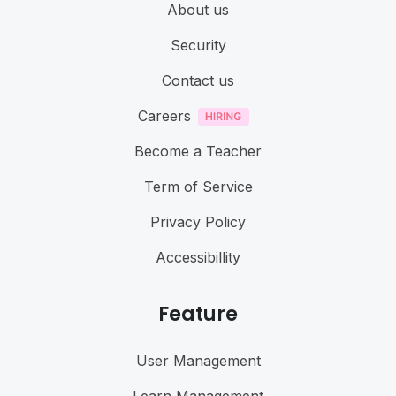
About us
Security
Contact us
Careers
Become a Teacher
Term of Service
Privacy Policy
Accessibillity
Feature
User Management