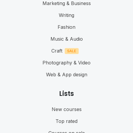
Marketing & Business
Writing
Fashion
Music & Audio
Craft
Photography & Video
Web & App design
Lists
New courses
Top rated