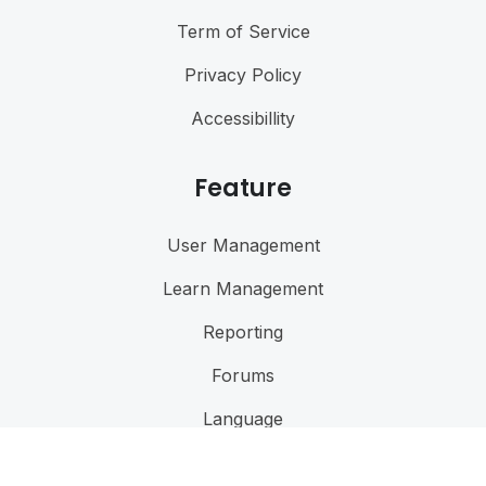
Term of Service
Privacy Policy
Accessibillity
Feature
User Management
Learn Management
Reporting
Forums
Language