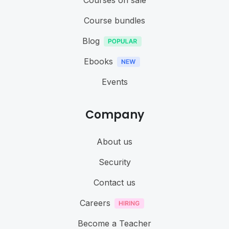
Courses on sale
Course bundles
Blog
Ebooks
Events
Company
About us
Security
Contact us
Careers
Become a Teacher