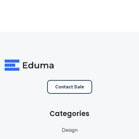
Contact Sale
Categories
Design