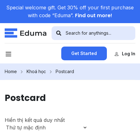
Special welcome gift. Get 30% off your first purchase
Find out more!
with code “Eduma”.
Get Started
Log In
Home
Khoá học
Postcard
Postcard
Hiển thị kết quả duy nhất