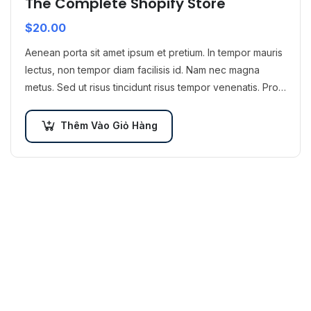
The Complete Shopify Store
$
20.00
Aenean porta sit amet ipsum et pretium. In tempor mauris
lectus, non tempor diam facilisis id. Nam nec magna
metus. Sed ut risus tincidunt risus tempor venenatis. Proin
imperdiet…
Thêm Vào Giỏ Hàng