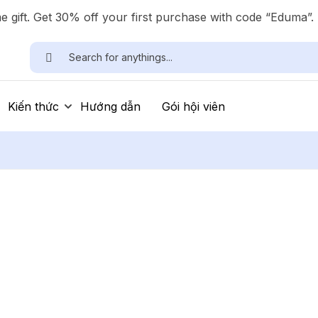
 gift. Get 30% off your first purchase with code “Eduma”.
Kiến thức
Hướng dẫn
Gói hội viên