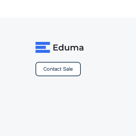
Contact Sale