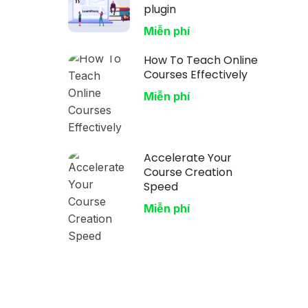
plugin
Miễn phí
How To Teach Online
Courses Effectively
Miễn phí
Accelerate Your
Course Creation
Speed
Miễn phí