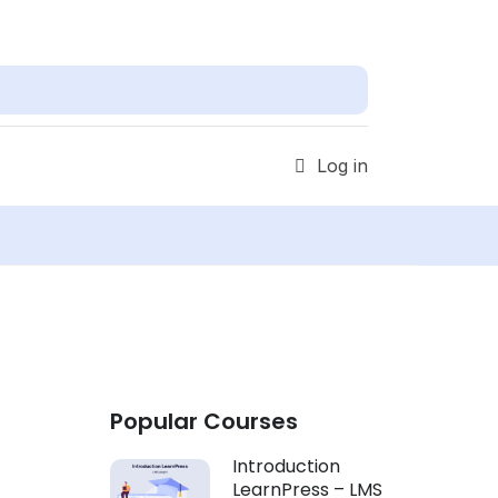
Find out more!
Get Started
Log in
Popular Courses
Introduction
LearnPress – LMS