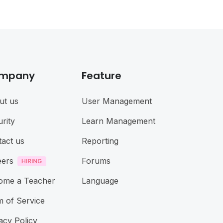
mpany
Feature
ut us
User Management
rity
Learn Management
act us
Reporting
eers
Forums
ome a Teacher
Language
 of Service
acy Policy