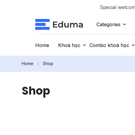
Special welcome
Categories
Home
Khoá học
Combo khoá học
Home
Shop
Shop