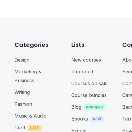
Categories
Lists
Co
Design
New courses
Abo
Marketing &
Top rated
Secu
Business
Courses on sale
Cont
Writing
Course bundles
Car
Fashion
Blog
Bec
Music & Audio
Ebooks
Term
Craft
Events
Priv