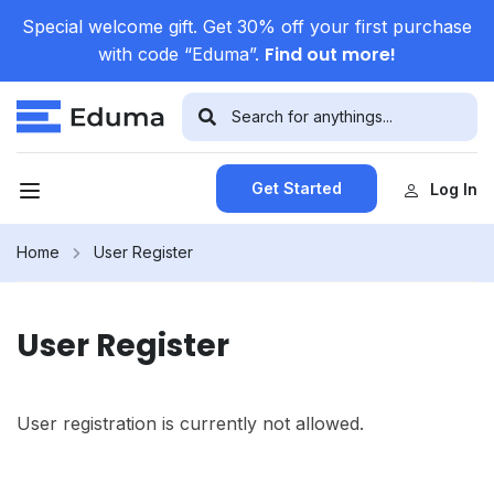
Special welcome gift. Get 30% off your first purchase
Find out more!
with code “Eduma”.
Get Started
Log In
Home
User Register
User Register
User registration is currently not allowed.