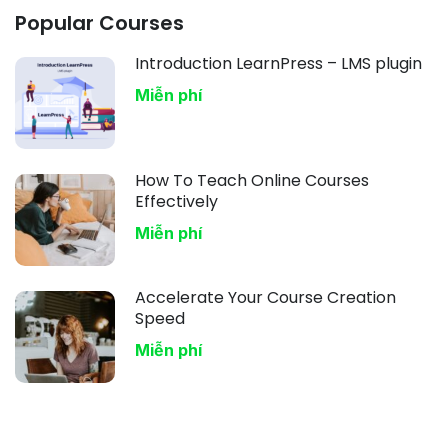
Popular Courses
Introduction LearnPress – LMS plugin
Miễn phí
How To Teach Online Courses
Effectively
Miễn phí
Accelerate Your Course Creation
Speed
Miễn phí