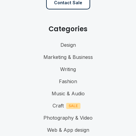
Contact Sale
Categories
Design
Marketing & Business
Writing
Fashion
Music & Audio
Craft
Photography & Video
Web & App design