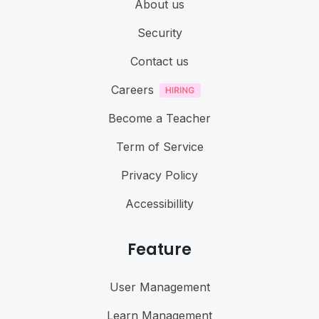
About us
Security
Contact us
Careers
Become a Teacher
Term of Service
Privacy Policy
Accessibillity
Feature
User Management
Learn Management