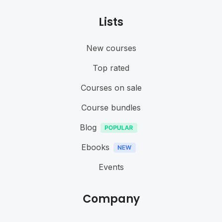
Lists
New courses
Top rated
Courses on sale
Course bundles
Blog
Ebooks
Events
Company