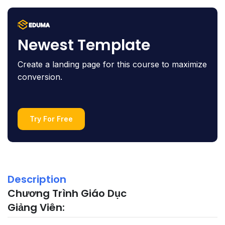
Newest Template
Create a landing page for this course to maximize
conversion.
Try For Free
Description
Chương Trình Giáo Dục
Giảng Viên: