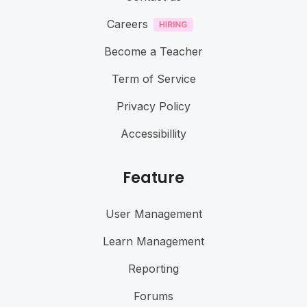
Careers
Become a Teacher
Term of Service
Privacy Policy
Accessibillity
Feature
User Management
Learn Management
Reporting
Forums