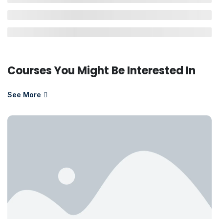
Courses You Might Be Interested In
See More