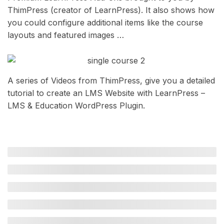
ThimPress (creator of LearnPress). It also shows how
you could configure additional items like the course
layouts and featured images …
A series of Videos from ThimPress, give you a detailed
tutorial to create an LMS Website with LearnPress –
LMS & Education WordPress Plugin.