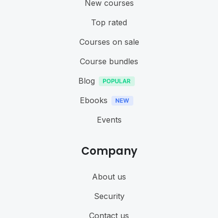
New courses
Top rated
Courses on sale
Course bundles
Blog
Ebooks
Events
Company
About us
Security
Contact us