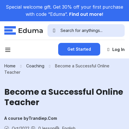
Special welcome gift. Get 30% off your first purchase
Find out more!
with code “Eduma”.
Get Started
Log In
Home
Coaching
Become a Successful Online
Teacher
Become a Successful Online
Teacher
A course by
Trandiep.com
Oct/2022
0
lesson
English