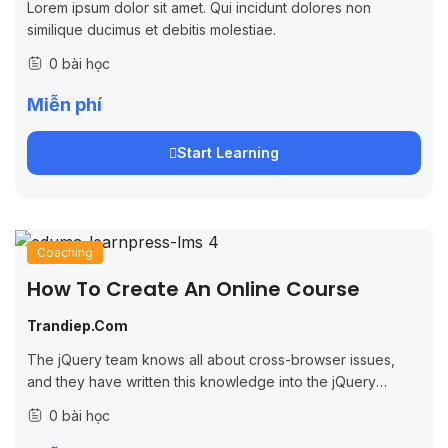
Lorem ipsum dolor sit amet. Qui incidunt dolores non
similique ducimus et debitis molestiae.
0 bài học
Miễn phí
Start Learning
Coaching
How To Create An Online Course
Trandiep.com
The jQuery team knows all about cross-browser issues,
and they have written this knowledge into the jQuery
library. jQuery will run exactly the same in all major
0 bài học
browsers, including Internet...