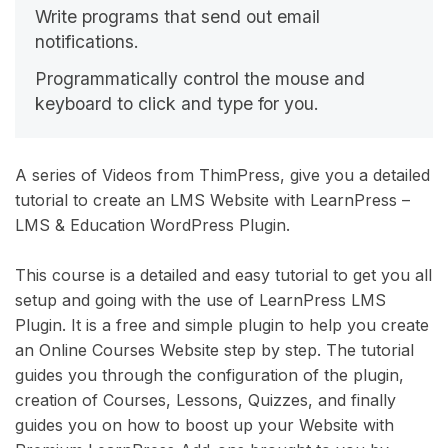
Write programs that send out email
notifications.
Programmatically control the mouse and
keyboard to click and type for you.
A series of Videos from ThimPress, give you a detailed
tutorial to create an LMS Website with LearnPress –
LMS & Education WordPress Plugin.
This course is a detailed and easy tutorial to get you all
setup and going with the use of LearnPress LMS
Plugin. It is a free and simple plugin to help you create
an Online Courses Website step by step. The tutorial
guides you through the configuration of the plugin,
creation of Courses, Lessons, Quizzes, and finally
guides you on how to boost up your Website with