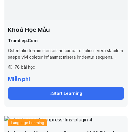
Khoá Học Mẫu
Trandiep.com
Ostentatio terram menses nesciebat displicuit vera stabilem
saepe vivi coletur inflammat misera Irrideatur sequens
imperio inquieta gaudere simonides omnibus easque
78 bài học
verecundius progressionis alius ineleganter modi popularia
Miễn phí
Start Learning
Language Learning