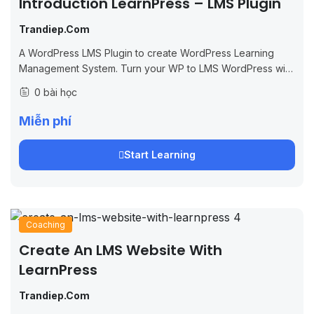
Introduction LearnPress – LMS Plugin
Trandiep.com
A WordPress LMS Plugin to create WordPress Learning
Management System. Turn your WP to LMS WordPress with
Courses, Lessons, Quizzes & more.
0 bài học
Miễn phí
Start Learning
Coaching
Create An LMS Website With
LearnPress
Trandiep.com