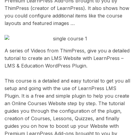
Premium LearnPress Add-ons brought to you by
ThimPress (creator of LearnPress). It also shows how
you could configure additional items like the course
layouts and featured images …
A series of Videos from ThimPress, give you a detailed
tutorial to create an LMS Website with LearnPress –
LMS & Education WordPress Plugin.
This course is a detailed and easy tutorial to get you all
setup and going with the use of LearnPress LMS
Plugin. It is a free and simple plugin to help you create
an Online Courses Website step by step. The tutorial
guides you through the configuration of the plugin,
creation of Courses, Lessons, Quizzes, and finally
guides you on how to boost up your Website with
Premium LearnPress Add-ons brought to you by