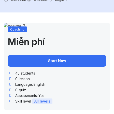
Coaching
Miễn phí
Start Now
45
students
0
lesson
Language:
English
0
quiz
Assessments:
Yes
Skill level
All levels