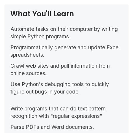
What You'll Learn
Automate tasks on their computer by writing
simple Python programs.
Programmatically generate and update Excel
spreadsheets.
Crawl web sites and pull information from
online sources.
Use Python's debugging tools to quickly
figure out bugs in your code.
Write programs that can do text pattern
recognition with "regular expressions"
Parse PDFs and Word documents.