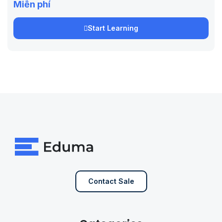
Miễn phí
Start Learning
Contact Sale