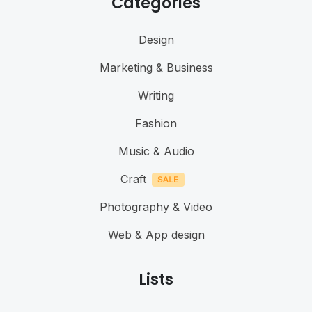
Categories
Design
Marketing & Business
Writing
Fashion
Music & Audio
Craft
Photography & Video
Web & App design
Lists