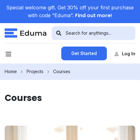
Special welcome gift. Get 30% off your first purchase
Find out more!
with code “Eduma”.
Get Started
Log In
Home
Projects
Courses
Courses