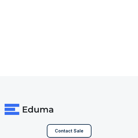
Contact Sale