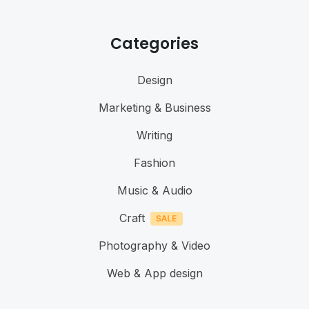
Categories
Design
Marketing & Business
Writing
Fashion
Music & Audio
Craft
Photography & Video
Web & App design