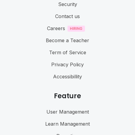
Security
Contact us
Careers
Become a Teacher
Term of Service
Privacy Policy
Accessibillity
Feature
User Management
Learn Management