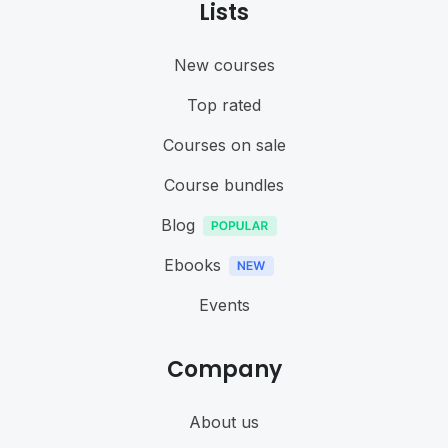
Lists
New courses
Top rated
Courses on sale
Course bundles
Blog
Ebooks
Events
Company
About us